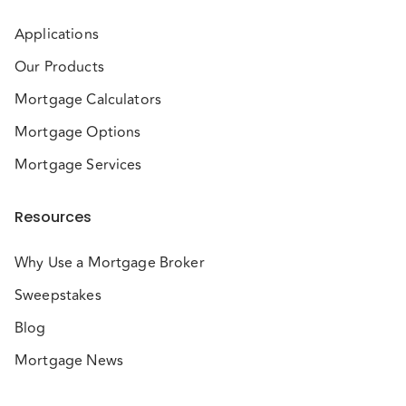
Applications
Our Products
Mortgage Calculators
Mortgage Options
Mortgage Services
Resources
Why Use a Mortgage Broker
Sweepstakes
Blog
Mortgage News