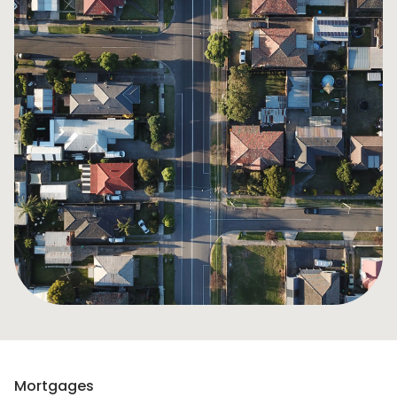
Mortgages