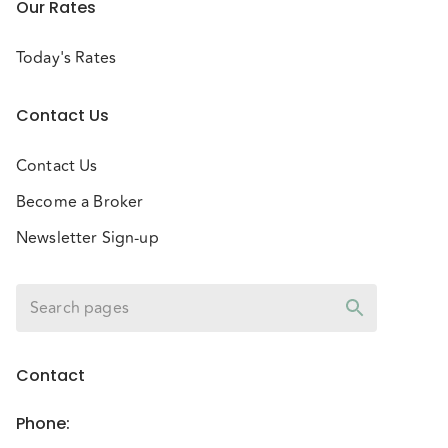
Our Rates
Today's Rates
Contact Us
Contact Us
Become a Broker
Newsletter Sign-up
Contact
Phone
: