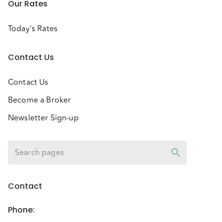
Our Rates
Today's Rates
Contact Us
Contact Us
Become a Broker
Newsletter Sign-up
Contact
Phone
: