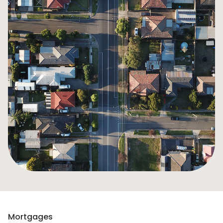
Mortgages