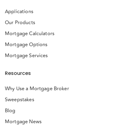
Applications
Our Products
Mortgage Calculators
Mortgage Options
Mortgage Services
Resources
Why Use a Mortgage Broker
Sweepstakes
Blog
Mortgage News