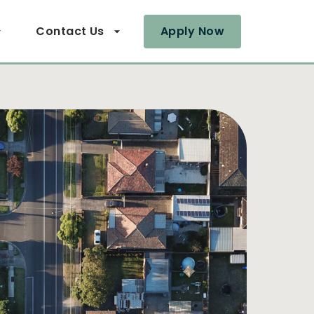
Contact Us
Apply Now