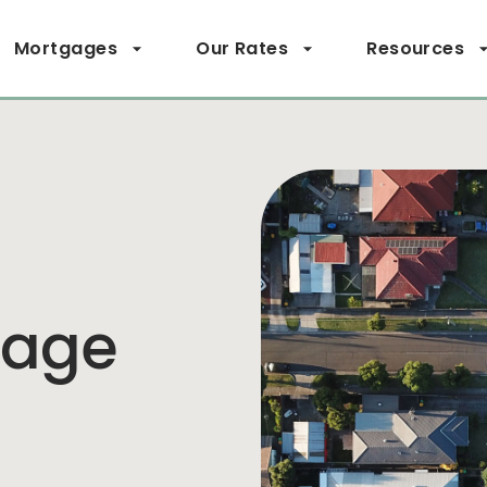
Mortgages
Our Rates
Resources
page