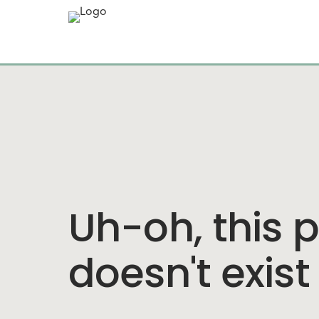
Uh-oh, this 
doesn't exist