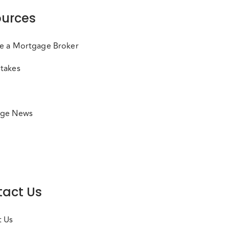
urces
e a Mortgage Broker
takes
ge News
act Us
t Us