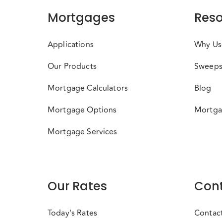
Mortgages
Reso
Applications
Why Us
Our Products
Sweeps
Mortgage Calculators
Blog
Mortgage Options
Mortga
Mortgage Services
Our Rates
Cont
Today's Rates
Contac