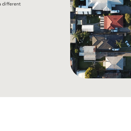
 different