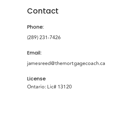
Contact
Phone
:
(289) 231-7426
Email
:
jamesreed@themortgagecoach.ca
License
Ontario: Lic# 13120