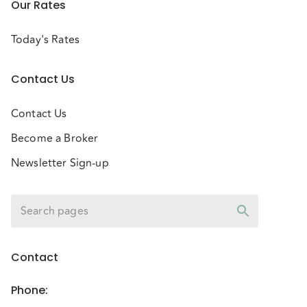
Our Rates
Today's Rates
Contact Us
Contact Us
Become a Broker
Newsletter Sign-up
Contact
Phone
: