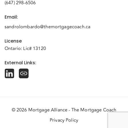
(647) 298-6506
Email
:
sandrolombardo@themortgagecoach.ca
License
Ontario: Lic# 13120
External Links
:
© 2026 Mortgage Alliance - The Mortgage Coach
Privacy Policy