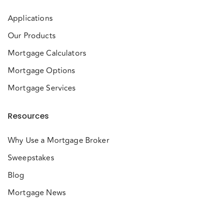
Applications
Our Products
Mortgage Calculators
Mortgage Options
Mortgage Services
Resources
Why Use a Mortgage Broker
Sweepstakes
Blog
Mortgage News