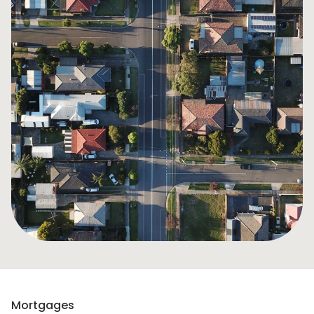
Mortgages