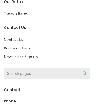
Our Rates
Today's Rates
Contact Us
Contact Us
Become a Broker
Newsletter Sign-up
Contact
Phone
: