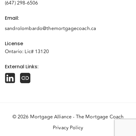
(647) 298-6506
Email
:
sandrolombardo@themortgagecoach.ca
License
Ontario: Lic# 13120
External Links
:
© 2026 Mortgage Alliance - The Mortgage Coach
Privacy Policy