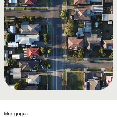
Mortgages