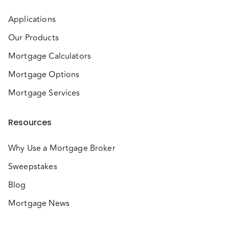
Applications
Our Products
Mortgage Calculators
Mortgage Options
Mortgage Services
Resources
Why Use a Mortgage Broker
Sweepstakes
Blog
Mortgage News