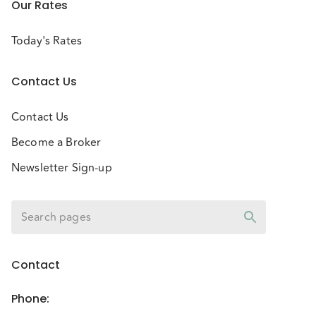
Our Rates
Today's Rates
Contact Us
Contact Us
Become a Broker
Newsletter Sign-up
Contact
Phone
: