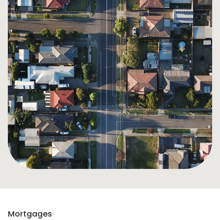
Mortgages