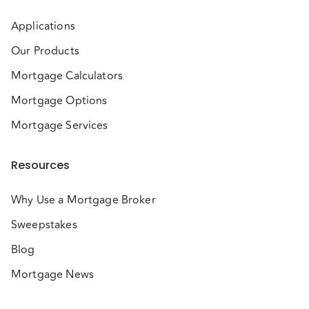
Applications
Our Products
Mortgage Calculators
Mortgage Options
Mortgage Services
Resources
Why Use a Mortgage Broker
Sweepstakes
Blog
Mortgage News