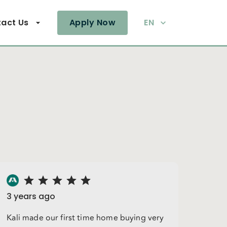
act Us
Apply Now
EN
3 years ago
Kali made our first time home buying very