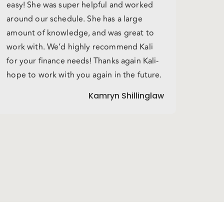
easy! She was super helpful and worked
around our schedule. She has a large
amount of knowledge, and was great to
work with. We’d highly recommend Kali
for your finance needs! Thanks again Kali-
hope to work with you again in the future.
Kamryn Shillinglaw