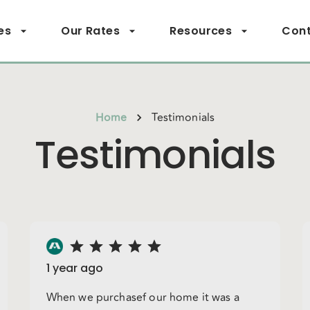
es
Our Rates
Resources
Cont
Home
Testimonials
Testimonials
1 year ago
When we purchasef our home it was a