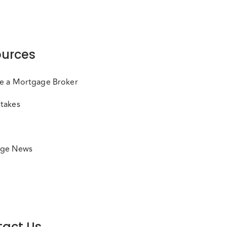
urces
e a Mortgage Broker
takes
ge News
act Us