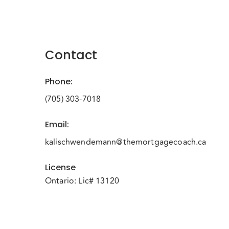
Contact
Phone
:
(705) 303-7018
Email
:
kalischwendemann@themortgagecoach.ca
License
Ontario: Lic# 13120