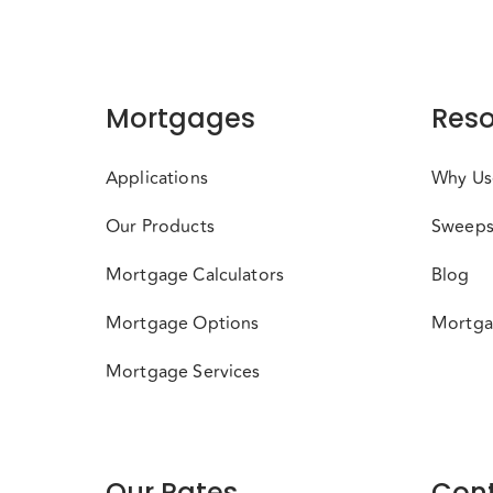
Mortgages
Reso
Applications
Why Us
Our Products
Sweeps
Mortgage Calculators
Blog
Mortgage Options
Mortga
Mortgage Services
Our Rates
Cont