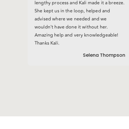
lengthy process and Kali made it a breeze.
She kept us in the loop, helped and
advised where we needed and we
wouldn't have done it without her.
Amazing help and very knowledgeable!
Thanks Kali.
Selena Thompson