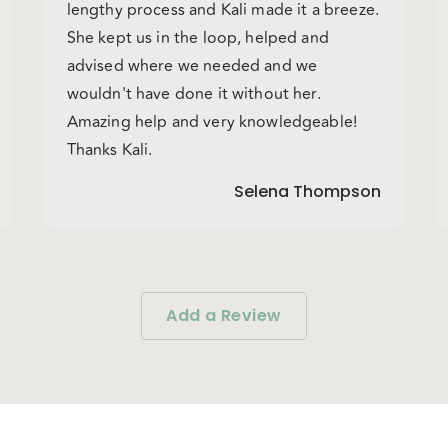
lengthy process and Kali made it a breeze.
She kept us in the loop, helped and
advised where we needed and we
wouldn't have done it without her.
Amazing help and very knowledgeable!
Thanks Kali.
Selena Thompson
Add a Review