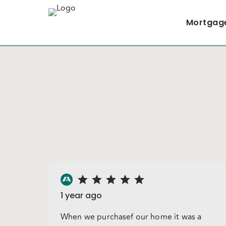
Mortgag
1 year ago
When we purchasef our home it was a