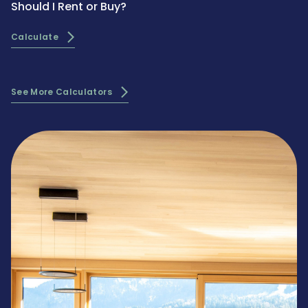
Should I Rent or Buy?
Calculate
See More Calculators