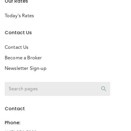
Our Rates
Today's Rates
Contact Us
Contact Us
Become a Broker
Newsletter Sign-up
Contact
Phone
: