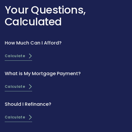
Your Questions,
Calculated
How Much Can I Afford?
Calculate
What is My Mortgage Payment?
Calculate
Should I Refinance?
Calculate