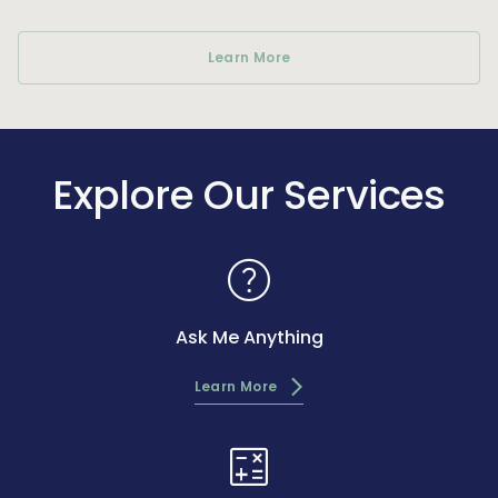
Learn More
Explore Our Services
help
Ask Me Anything
Learn More
calculate