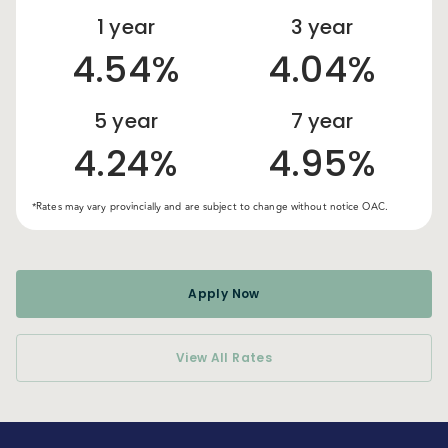
1
year
3
year
4.54%
4.04%
5
year
7
year
4.24%
4.95%
*Rates may vary provincially and are subject to change without notice OAC.
Apply Now
View All Rates