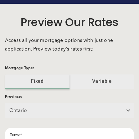
Preview Our Rates
Access all your mortgage options with just one
application. Preview today's rates first:
Mortgage Type
:
Fixed
Variable
Province
:
Ontario
Term
:*