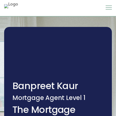
Banpreet Kaur
Mortgage Agent Level 1
The Mortgage