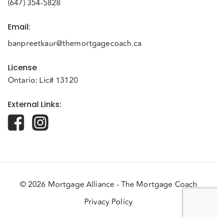
(647) 354-5828
Email
:
banpreetkaur@themortgagecoach.ca
License
Ontario: Lic# 13120
External Links
:
© 2026 Mortgage Alliance - The Mortgage Coach
Privacy Policy