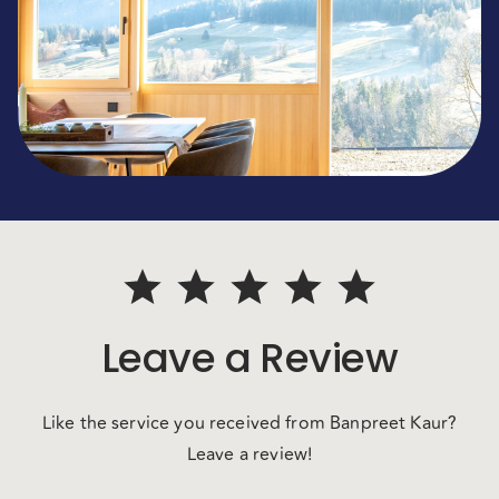
Leave a Review
Like the service you received from Banpreet Kaur?
Leave a review!