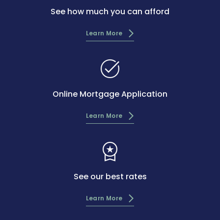
See how much you can afford
Learn More
task_alt
Online Mortgage Application
Learn More
workspace_premium
See our best rates
Learn More