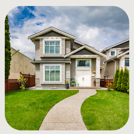
for you, not the banks, and provide unbiased guidance
in your mortgage decision. We work with over 60
lenders (some offered exclusively through brokers) so
you have the choice, convenience and great counsel
that you deserve!