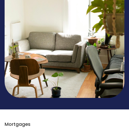
Mortgages