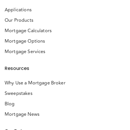
Applications
Our Products
Mortgage Calculators
Mortgage Options
Mortgage Services
Resources
Why Use a Mortgage Broker
Sweepstakes
Blog
Mortgage News