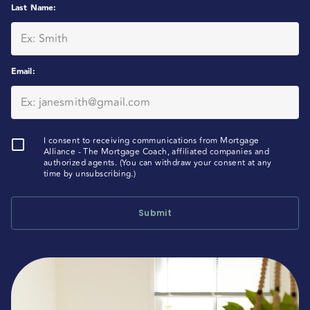
Last Name
:
Email
:
I consent to receiving communications from Mortgage
Alliance - The Mortgage Coach, affiliated companies and
authorized agents. (You can withdraw your consent at any
time by unsubscribing.)
Submit