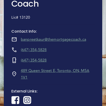
Coach
Lic# 13120
Contact Info
:
mail
banpreetkaur@themortgagecoach.ca
call
(647) 354-5828
phone_iphone
(647) 354-5828
489 Queen Street E, Toronto, ON, M5A
location_on
1V1
External Links
: