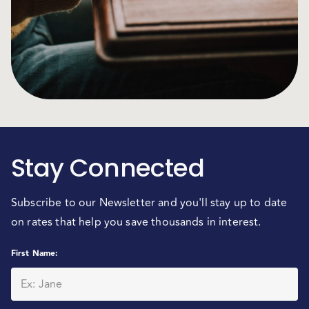
Stay Connected
Subscribe to our Newsletter and you'll stay up to date
on rates that help you save thousands in interest.
First Name
: