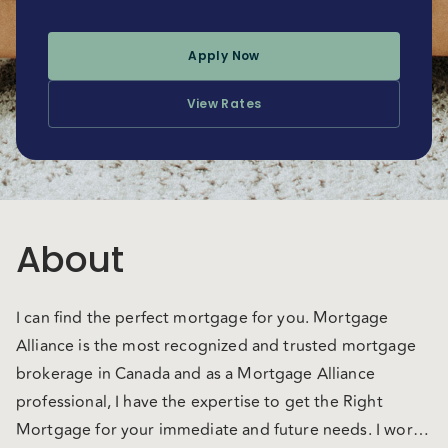
Apply Now
View Rates
About
I can find the perfect mortgage for you. Mortgage
Alliance is the most recognized and trusted mortgage
brokerage in Canada and as a Mortgage Alliance
professional, I have the expertise to get the Right
Mortgage for your immediate and future needs. I work