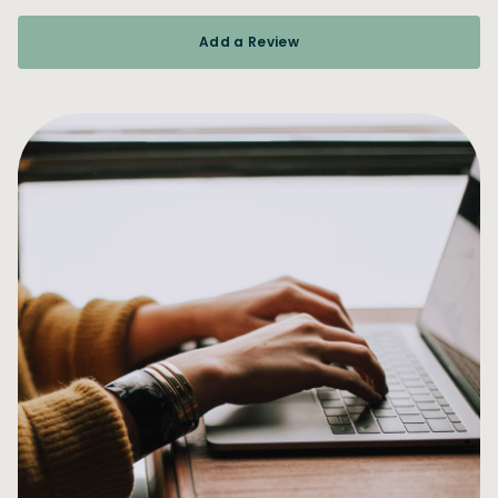
Add a Review