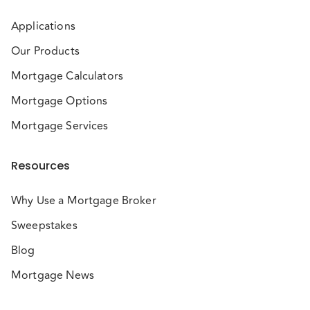
Applications
Our Products
Mortgage Calculators
Mortgage Options
Mortgage Services
Resources
Why Use a Mortgage Broker
Sweepstakes
Blog
Mortgage News