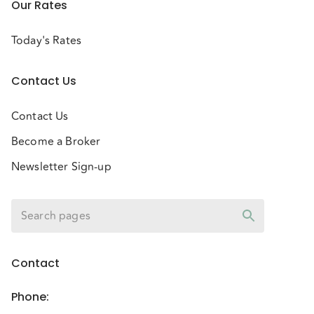
Our Rates
Today's Rates
Contact Us
Contact Us
Become a Broker
Newsletter Sign-up
Contact
Phone
: