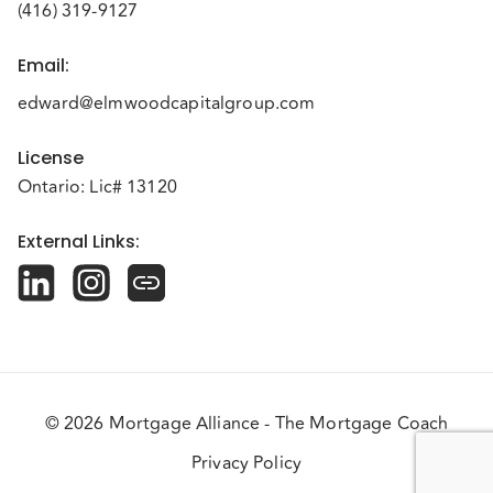
(416) 319-9127
Email
:
edward@elmwoodcapitalgroup.com
License
Ontario: Lic# 13120
External Links
:
© 2026 Mortgage Alliance - The Mortgage Coach
Privacy Policy