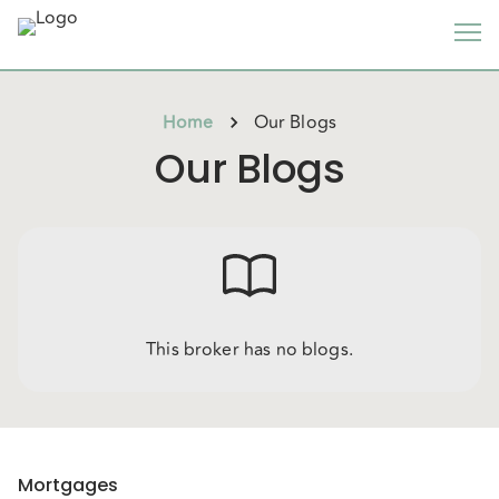
Home
Our Blogs
Our Blogs
This broker has no blogs.
Mortgages