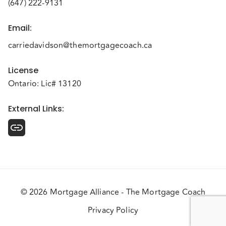
(647) 222-9131
Email
:
carriedavidson@themortgagecoach.ca
License
Ontario: Lic# 13120
External Links
:
© 2026 Mortgage Alliance - The Mortgage Coach
Privacy Policy