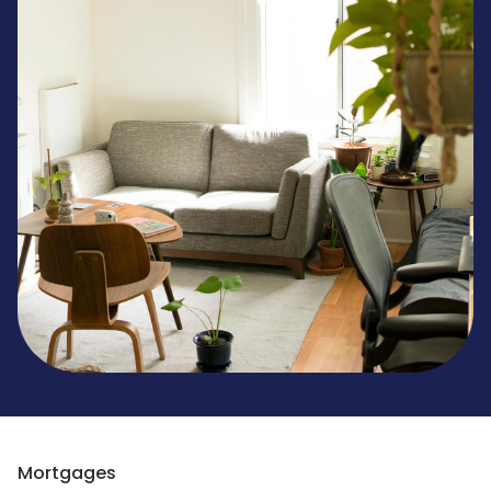
Mortgages