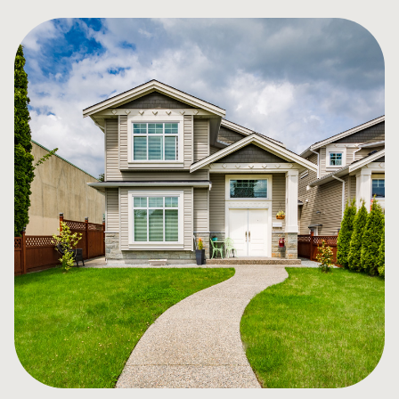
for you, not the banks, and provide unbiased guidance
in your mortgage decision. We work with over 60
lenders (some offered exclusively through brokers) so
you have the choice, convenience and great counsel
that you deserve!