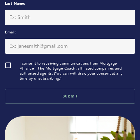
Last Name
:
Email
:
I consent to receiving communications from Mortgage
Alliance - The Mortgage Coach, affiliated companies and
authorized agents. (You can withdraw your consent at any
time by unsubscribing.)
Submit