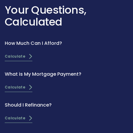
Your Questions,
Calculated
How Much Can I Afford?
Calculate
What is My Mortgage Payment?
Calculate
Should I Refinance?
Calculate