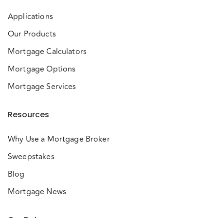
Applications
Our Products
Mortgage Calculators
Mortgage Options
Mortgage Services
Resources
Why Use a Mortgage Broker
Sweepstakes
Blog
Mortgage News