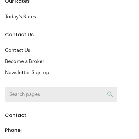
Our Rates
Today's Rates
Contact Us
Contact Us
Become a Broker
Newsletter Sign-up
Contact
Phone
: