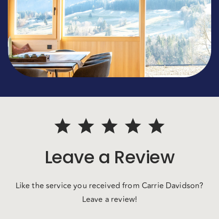
Leave a Review
Like the service you received from Carrie Davidson?
Leave a review!