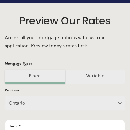
Preview Our Rates
Access all your mortgage options with just one
application. Preview today's rates first:
Mortgage Type
:
Fixed
Variable
Province
:
Ontario
Term
:*