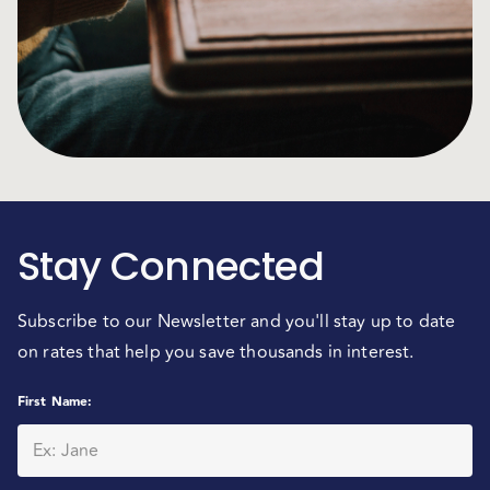
Stay Connected
Subscribe to our Newsletter and you'll stay up to date
on rates that help you save thousands in interest.
First Name
: