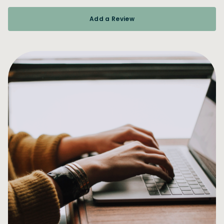
Add a Review