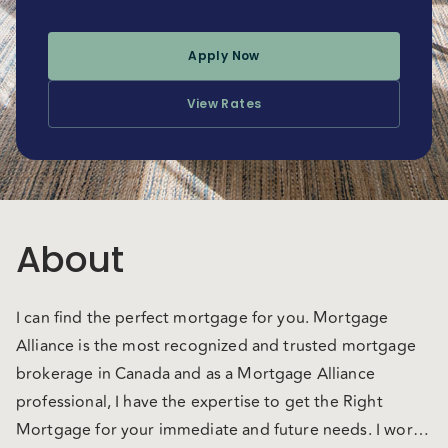
Apply Now
View Rates
About
I can find the perfect mortgage for you. Mortgage
Alliance is the most recognized and trusted mortgage
brokerage in Canada and as a Mortgage Alliance
professional, I have the expertise to get the Right
Mortgage for your immediate and future needs. I work