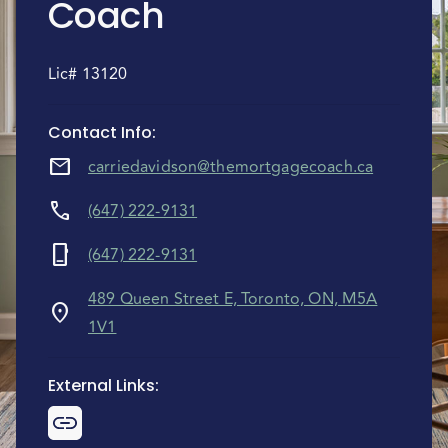
Coach
Lic# 13120
Contact Info
:
mail
carriedavidson@themortgagecoach.ca
call
(647) 222-9131
phone_iphone
(647) 222-9131
489 Queen Street E, Toronto, ON, M5A
location_on
1V1
External Links
: