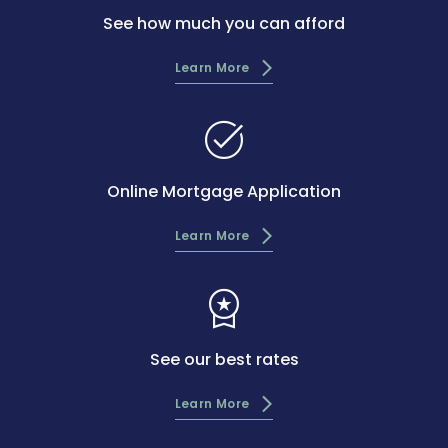
See how much you can afford
Learn More
task_alt
Online Mortgage Application
Learn More
workspace_premium
See our best rates
Learn More