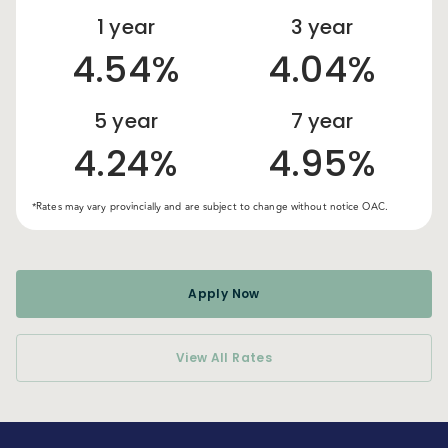
1
year
3
year
4.54%
4.04%
5
year
7
year
4.24%
4.95%
*Rates may vary provincially and are subject to change without notice OAC.
Apply Now
View All Rates