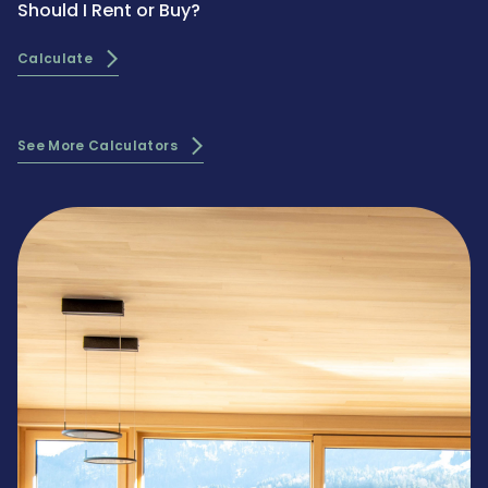
Should I Rent or Buy?
Calculate
See More Calculators