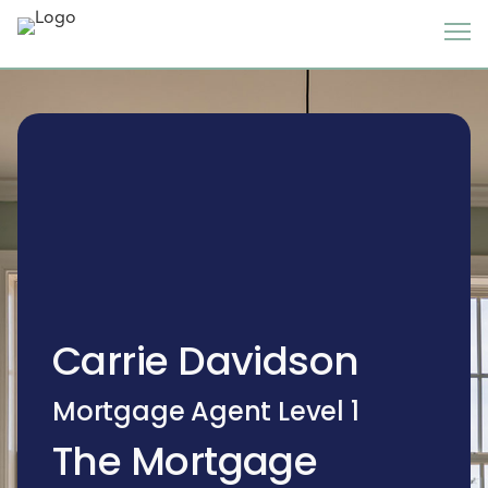
Carrie Davidson
Mortgage Agent Level 1
The Mortgage