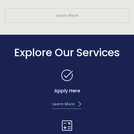
Learn More
Explore Our Services
task_alt
Apply Here
Learn More
calculate