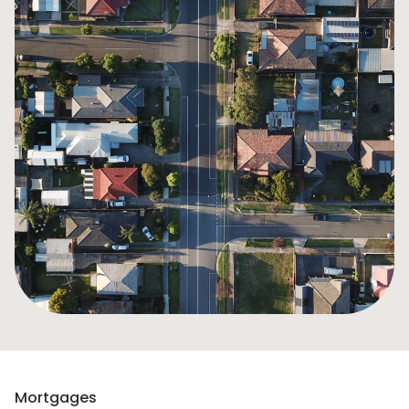
Mortgages