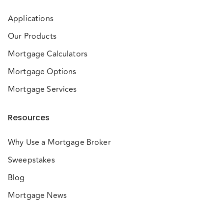
Applications
Our Products
Mortgage Calculators
Mortgage Options
Mortgage Services
Resources
Why Use a Mortgage Broker
Sweepstakes
Blog
Mortgage News