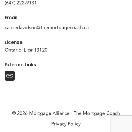
(647) 222-9131
Email
:
carriedavidson@themortgagecoach.ca
License
Ontario: Lic# 13120
External Links
:
© 2026 Mortgage Alliance - The Mortgage Coach
Privacy Policy