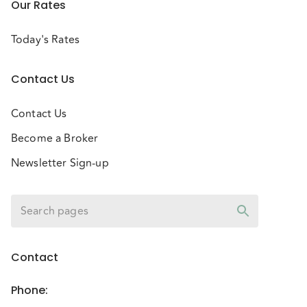
Our Rates
Today's Rates
Contact Us
Contact Us
Become a Broker
Newsletter Sign-up
Contact
Phone
: