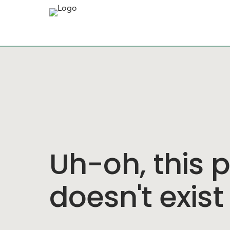
Uh-oh, this 
doesn't exist