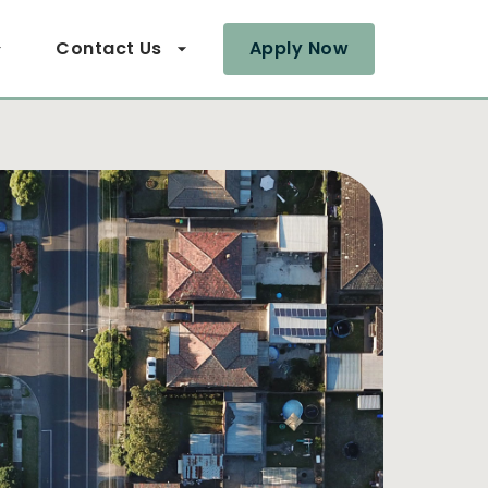
Contact Us
Apply Now