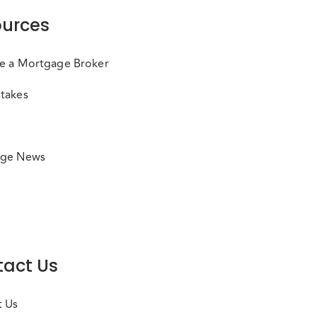
urces
e a Mortgage Broker
takes
ge News
act Us
t Us