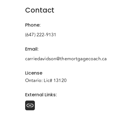
Contact
Phone
:
(647) 222-9131
Email
:
carriedavidson@themortgagecoach.ca
License
Ontario: Lic# 13120
External Links
: