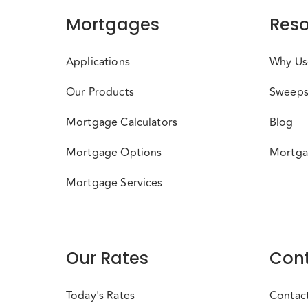
Mortgages
Reso
Applications
Why Us
Our Products
Sweeps
Mortgage Calculators
Blog
Mortgage Options
Mortga
Mortgage Services
Our Rates
Cont
Today's Rates
Contac