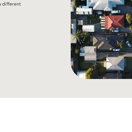
 different