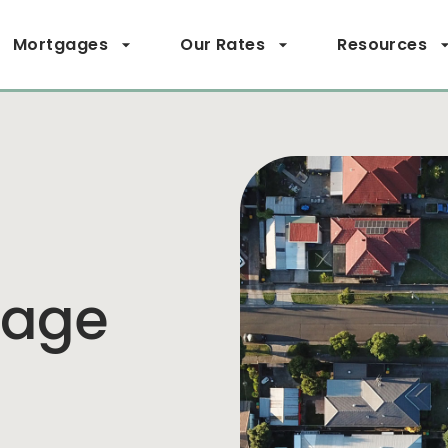
Mortgages
Our Rates
Resources
page