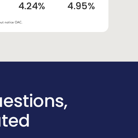
4.24%
4.95%
hout notice OAC.
estions,
ated