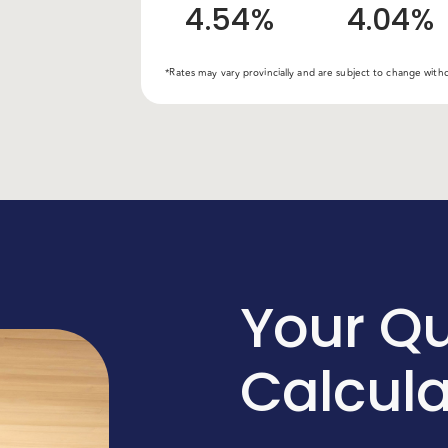
4.54%
4.04%
*Rates may vary provincially and are subject to change wit
Your Qu
Calcul