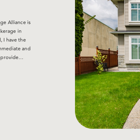
ge Alliance is
kerage in
, I have the
immediate and
d provide
 We work with
ugh brokers) so
unsel that you