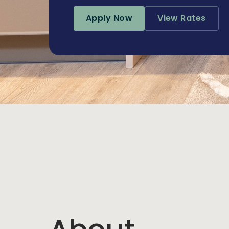
Apply Now
View Rates