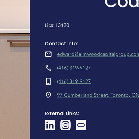
Coa
Lic# 13120
Contact Info
:
mail
edward@elmwoodcapitalgroup.co
call
(416) 319-9127
phone_iphone
(416) 319-9127
location_on
97 Cumberland Street, Toronto, O
External Links
: