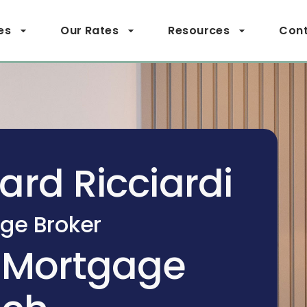
es
Our Rates
Resources
Cont
ard Ricciardi
ge Broker
 Mortgage