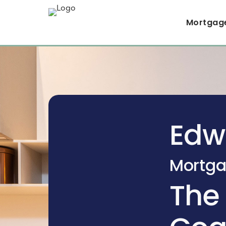
Mortgag
Edw
Mortga
The