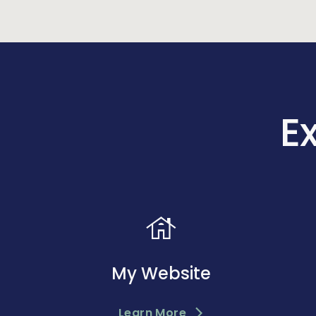
E
house
My Website
Learn More