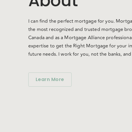
About
I can find the perfect mortgage for you. Mortga
the most recognized and trusted mortgage bro
Canada and as a Mortgage Alliance professional
expertise to get the Right Mortgage for your 
future needs. I work for you, not the banks, an
unbiased guidance in your mortgage decision.
over 60 lenders (some offered exclusively thro
you have the choice, convenience and great co
Learn More
deserve!