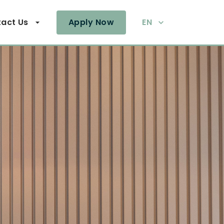
act Us
Apply Now
EN