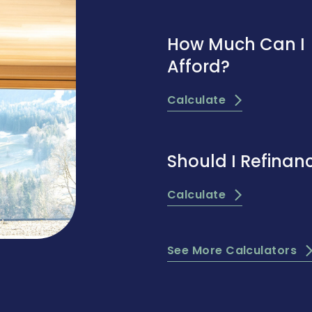
How Much Can I
Afford?
Calculate
Should I Refinan
Calculate
See More Calculators