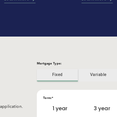
Mortgage Type
:
Fixed
Variable
Term
:*
application.
1
year
3
year