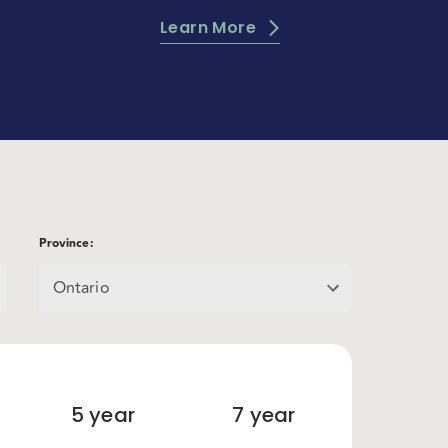
Learn More
Province
:
Ontario
5
year
7
year