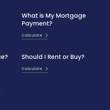
What is My Mortgage
Payment?
Calculate
ce?
Should I Rent or Buy?
Calculate