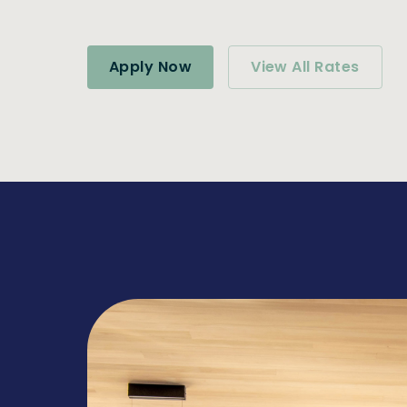
Apply Now
View All Rates