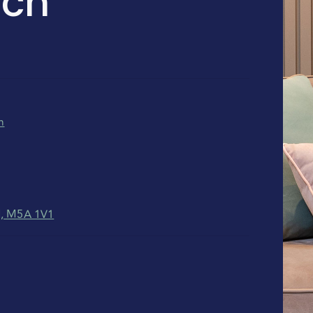
ch
m
N, M5A 1V1