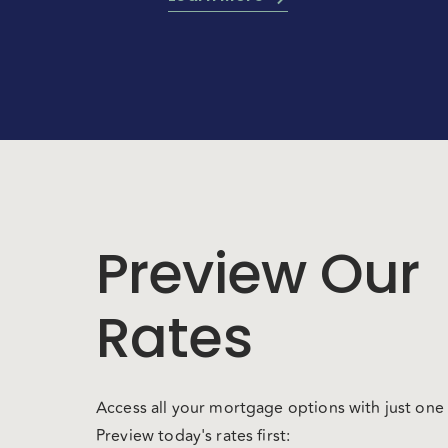
Preview Our
Rates
Access all your mortgage options with just one 
Preview today's rates first: