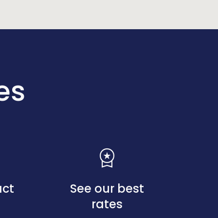
es
workspace_premium
act
See our best
rates